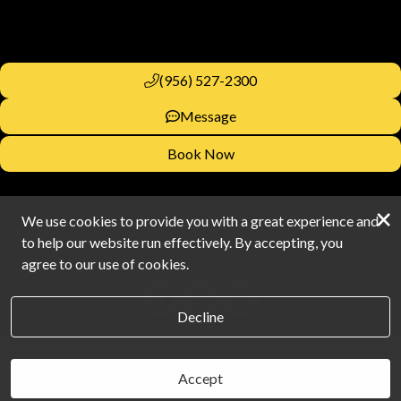
(956) 527-2300
Message
Book Now
×
We use cookies to provide you with a great experience and
to help our website run effectively. By accepting, you
agree to our use of cookies.
Decline
Accept